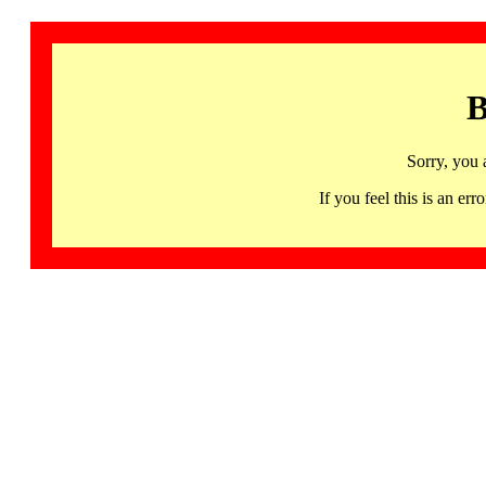
B
Sorry, you 
If you feel this is an 