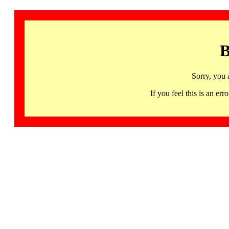
B
Sorry, you 
If you feel this is an 