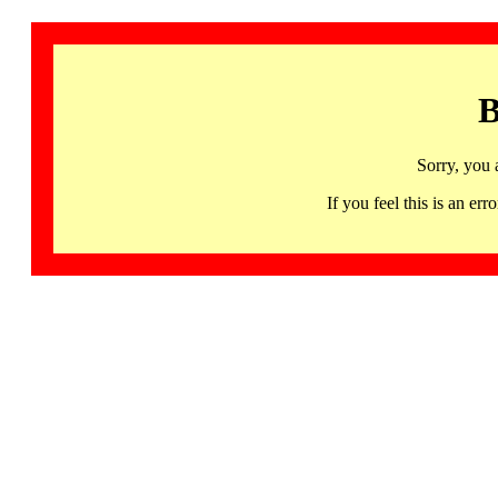
B
Sorry, you 
If you feel this is an 