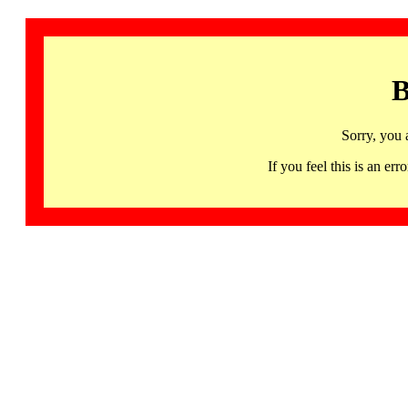
B
Sorry, you 
If you feel this is an 