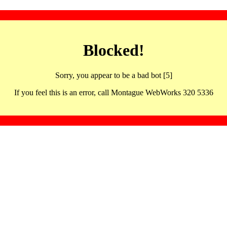
Blocked!
Sorry, you appear to be a bad bot [5]
If you feel this is an error, call Montague WebWorks 320 5336