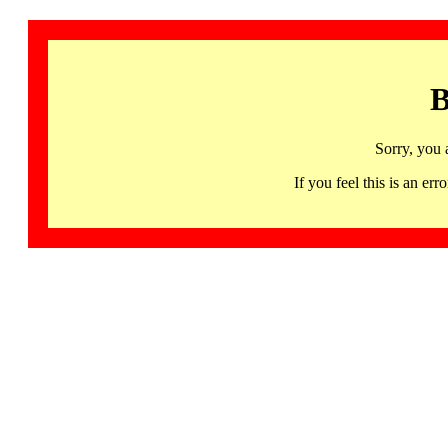
B
Sorry, you 
If you feel this is an 