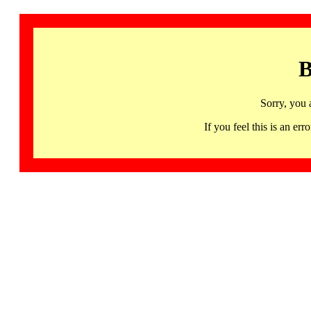
B
Sorry, you 
If you feel this is an 