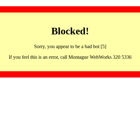
Blocked!
Sorry, you appear to be a bad bot [5]
If you feel this is an error, call Montague WebWorks 320 5336