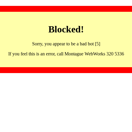
Blocked!
Sorry, you appear to be a bad bot [5]
If you feel this is an error, call Montague WebWorks 320 5336