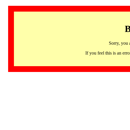
B
Sorry, you 
If you feel this is an 