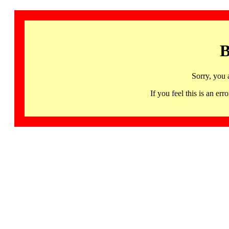
B
Sorry, you 
If you feel this is an 