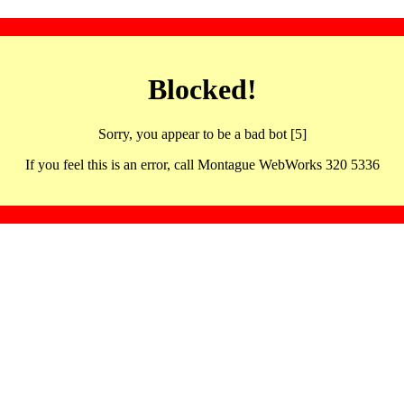
Blocked!
Sorry, you appear to be a bad bot [5]
If you feel this is an error, call Montague WebWorks 320 5336