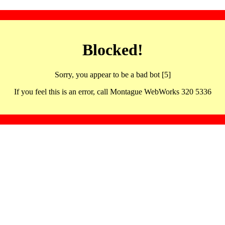
Blocked!
Sorry, you appear to be a bad bot [5]
If you feel this is an error, call Montague WebWorks 320 5336