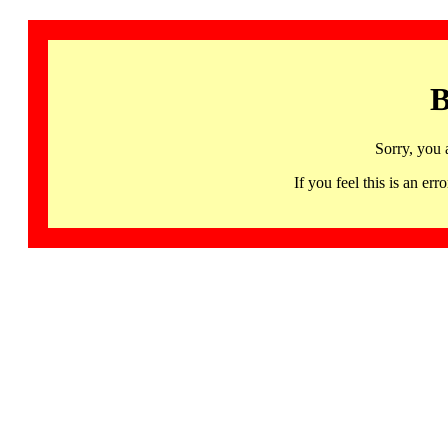
B
Sorry, you 
If you feel this is an 