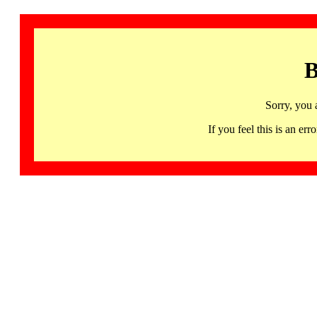
B
Sorry, you 
If you feel this is an 