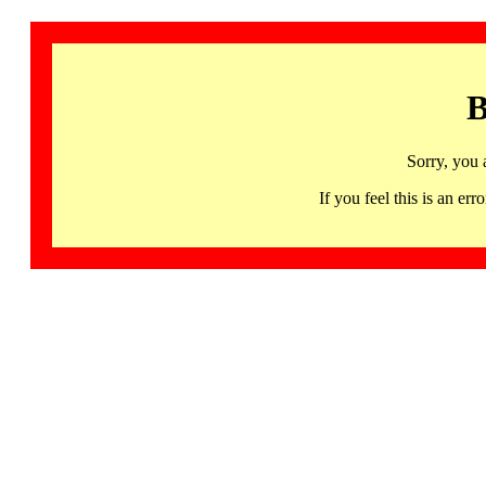
B
Sorry, you 
If you feel this is an 