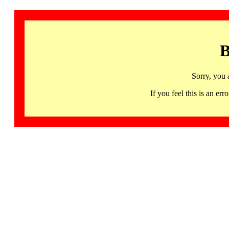
B
Sorry, you 
If you feel this is an 