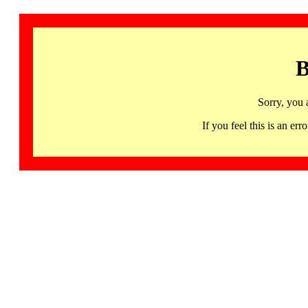
B
Sorry, you 
If you feel this is an 