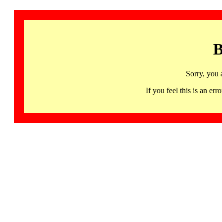
B
Sorry, you 
If you feel this is an 